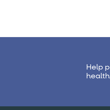
Help p
health