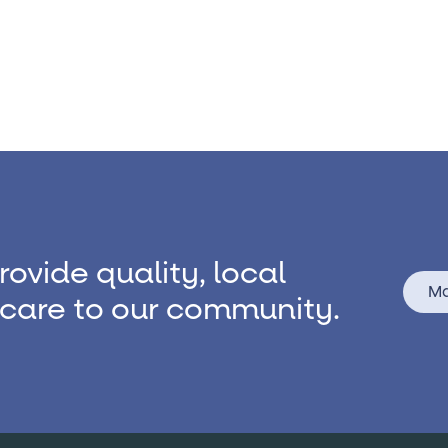
rovide quality, local
Ma
care to our community.