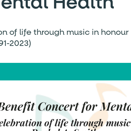
Mental Health
on of life through music in honour
991-2023)