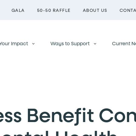
GALA
50-50 RAFFLE
ABOUT US
CONT
Your Impact
Ways to Support
Current N
keyboard_arrow_down
keyboard_arrow_down
ess Benefit Co