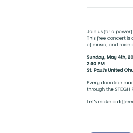
Join us for a powerf
This free concert i
of music, and raise
Sunday, May 4th, 2
2:30 PM
St. Paul’s United Ch
Every donation made
through the STEGH 
Let’s make a differ