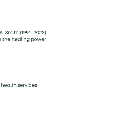
A. Smith (1991–2023).
n the healing power
 health services