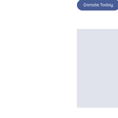
Donate Today