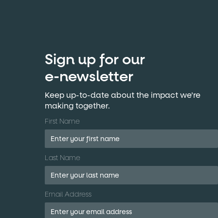
Sign up for our
e-newsletter
Keep up-to-date about the impact we’re
making together.
First Name
Last Name
Email Address