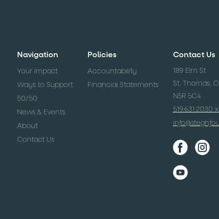
Navigation
Policies
Contact Us
189 Elm St
Your Impact
Accountability
St. Thomas, 
Ways to Support
Financial Statements
N5R 5C4
50/50
519.631.2030 
News & Events
info@steghfo
About
Contact Us