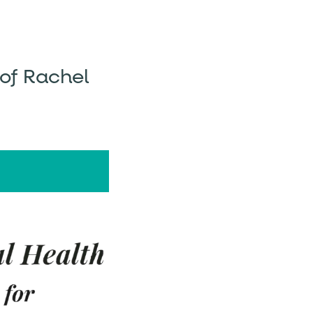
 of Rachel