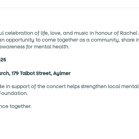
ul celebration of life, love, and music in honour of Rachel 
s an opportunity to come together as a community, share i
 awareness for mental health.
025
urch, 179 Talbot Street, Aylmer
 in support of the concert helps strengthen local mental
Foundation.
ence together.