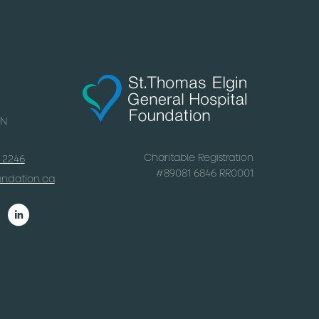
ON
Charitable Registration
x 2246
#
89081 6846 RR0001
undation.ca