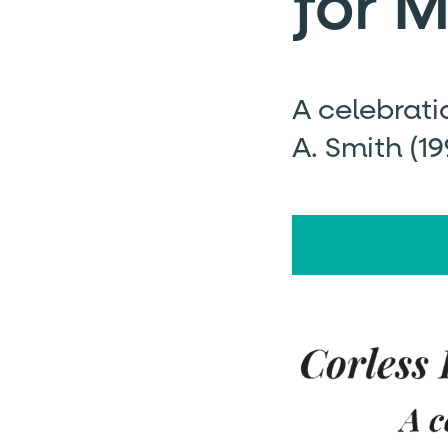
for 
A celebrati
A. Smith (1