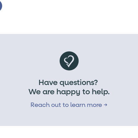
Have questions?
We are happy to help.
Reach out to learn more →